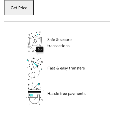
Get Price
Safe & secure
transactions
Fast & easy transfers
Hassle free payments