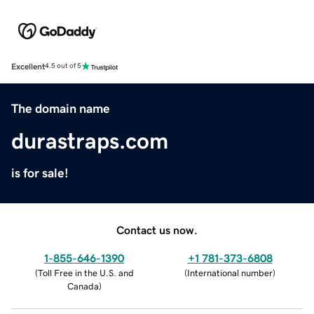
Excellent
4.5 out of 5
The domain name
durastraps.com
is for sale!
Contact us now.
1-855-646-1390
+1 781-373-6808
(
Toll Free in the U.S. and
(
International number
)
Canada
)