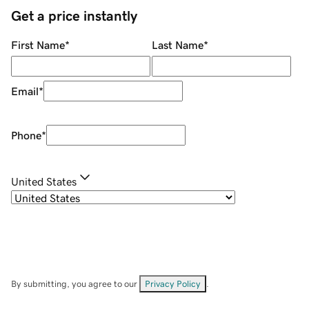
Get a price instantly
First Name
*
Last Name
*
Email
*
Phone
*
United States
By submitting, you agree to our
Privacy Policy
.