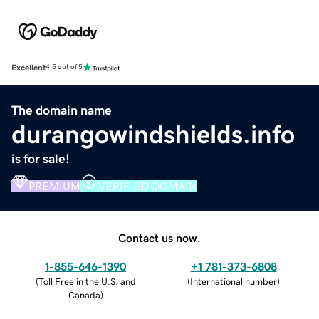
Excellent
4.5 out of 5
The domain name
durangowindshields.info
is for sale!
PREMIUM
VERIFIED DOMAIN
Contact us now.
1-855-646-1390
+1 781-373-6808
(
Toll Free in the U.S. and
(
International number
)
Canada
)