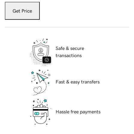
Get Price
Safe & secure
transactions
Fast & easy transfers
Hassle free payments