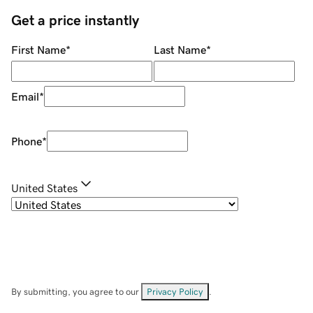
Get a price instantly
First Name
*
Last Name
*
Email
*
Phone
*
United States
By submitting, you agree to our
Privacy Policy
.