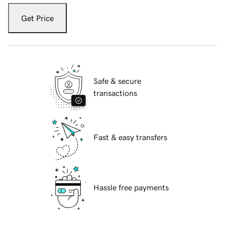
Get Price
Safe & secure
transactions
Fast & easy transfers
Hassle free payments