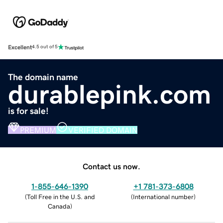
Excellent
4.5 out of 5
The domain name
durablepink.com
is for sale!
PREMIUM
VERIFIED DOMAIN
Contact us now.
1-855-646-1390
+1 781-373-6808
(
Toll Free in the U.S. and
(
International number
)
Canada
)