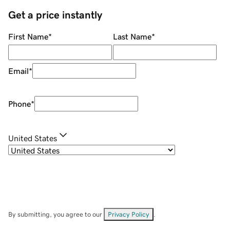
Get a price instantly
First Name
*
Last Name
*
Email
*
Phone
*
United States
By submitting, you agree to our
Privacy Policy
.