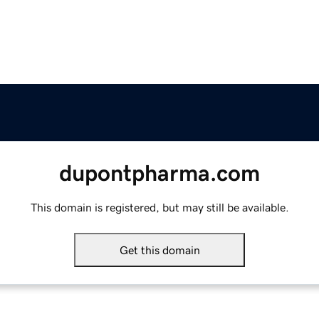
dupontpharma.com
This domain is registered, but may still be available.
Get this domain