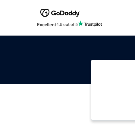
Excellent
4.5 out of 5