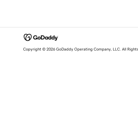
Copyright © 2026 GoDaddy Operating Company, LLC. All Right