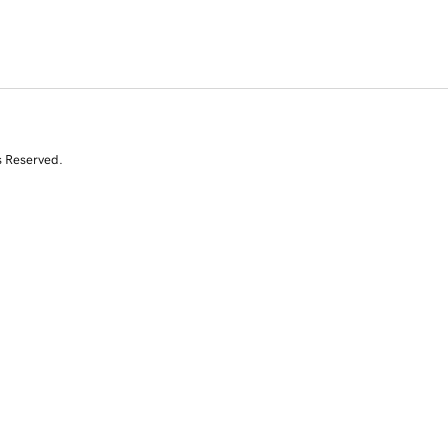
s Reserved.