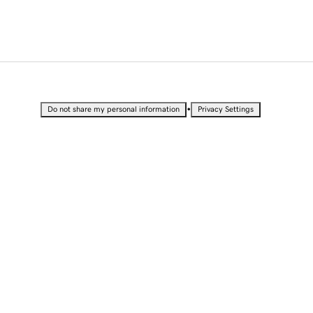
•
Do not share my personal information
Privacy Settings