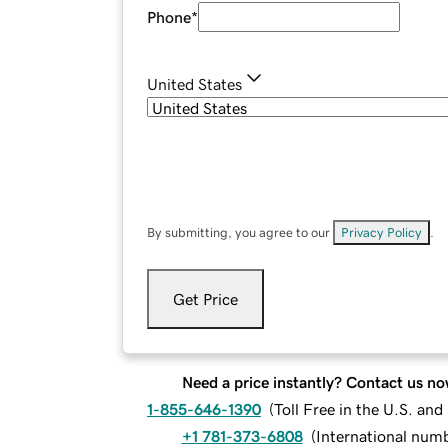
Phone
*
United States
By submitting, you agree to our
Privacy Policy
.
Get Price
Need a price instantly? Contact us no
1-855-646-1390
(
Toll Free in the U.S. an
+1 781-373-6808
(
International num