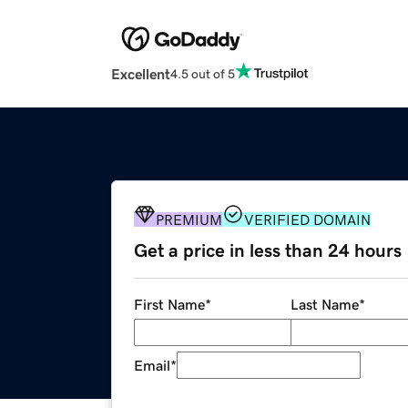
Excellent
4.5 out of 5
PREMIUM
VERIFIED DOMAIN
Get a price in less than 24 hours
First Name
*
Last Name
*
Email
*