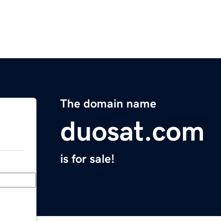
The domain name
duosat.com
is for sale!