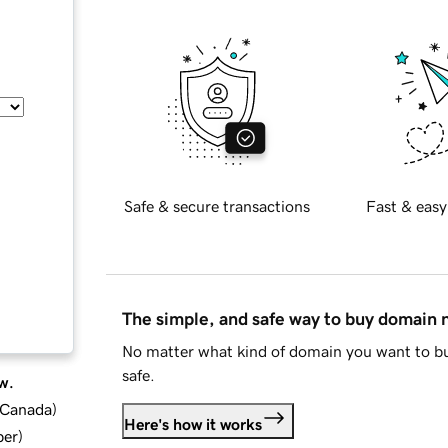
Safe & secure transactions
Fast & easy
The simple, and safe way to buy domain
No matter what kind of domain you want to bu
safe.
w.
d Canada
)
Here's how it works
ber
)