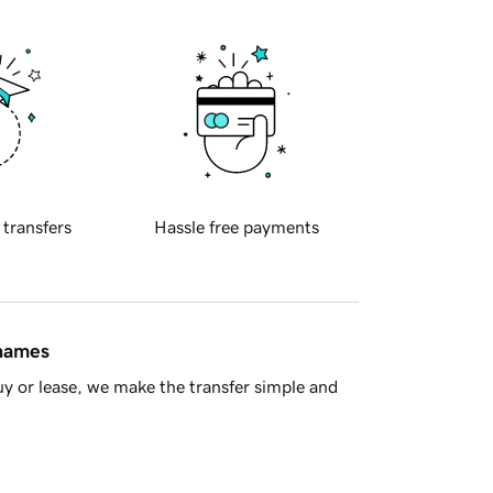
 transfers
Hassle free payments
 names
y or lease, we make the transfer simple and