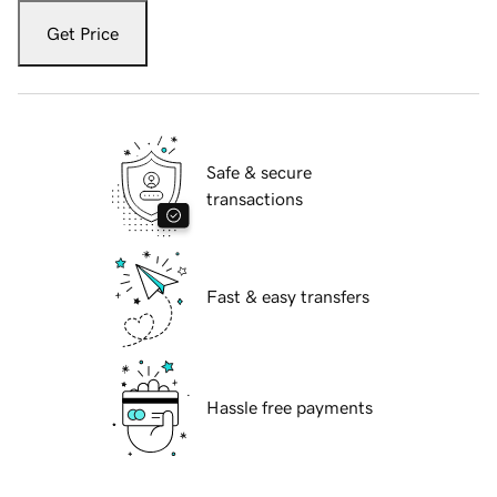
Get Price
Safe & secure
transactions
Fast & easy transfers
Hassle free payments