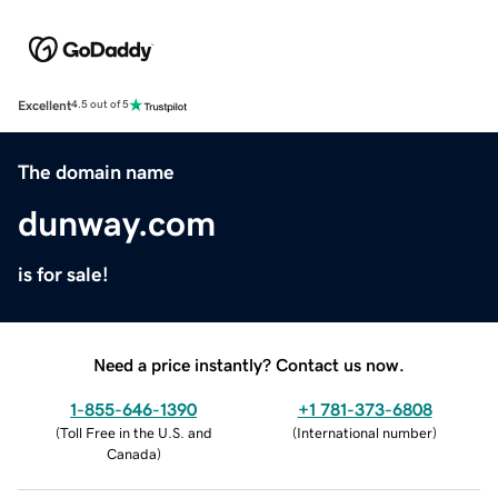
Excellent
4.5 out of 5
The domain name
dunway.com
is for sale!
Need a price instantly? Contact us now.
1-855-646-1390
+1 781-373-6808
(
Toll Free in the U.S. and
(
International number
)
Canada
)