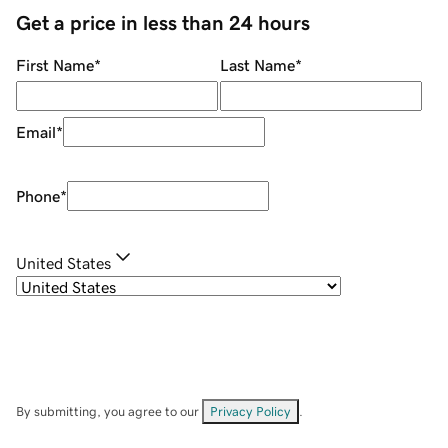
Get a price in less than 24 hours
First Name
*
Last Name
*
Email
*
Phone
*
United States
By submitting, you agree to our
Privacy Policy
.