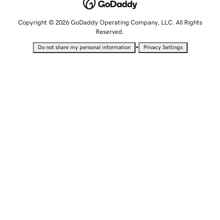
Copyright © 2026 GoDaddy Operating Company, LLC. All Rights
Reserved.
•
Do not share my personal information
Privacy Settings