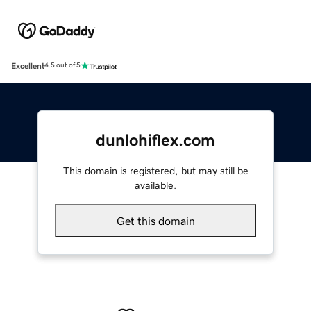
Excellent
4.5 out of 5
dunlohiflex.com
This domain is registered, but may still be
available.
Get this domain