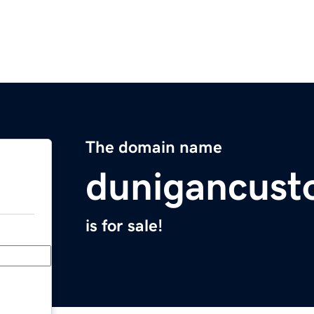
The domain name
dunigancus
is for sale!