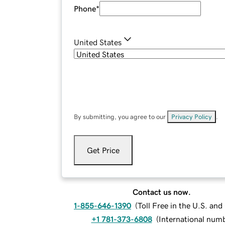
Phone
*
United States
By submitting, you agree to our
Privacy Policy
.
Get Price
Contact us now.
1-855-646-1390
(
Toll Free in the U.S. an
+1 781-373-6808
(
International num