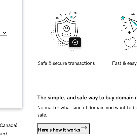
Safe & secure transactions
Fast & easy
The simple, and safe way to buy domain
No matter what kind of domain you want to bu
safe.
d Canada
)
Here's how it works
ber
)