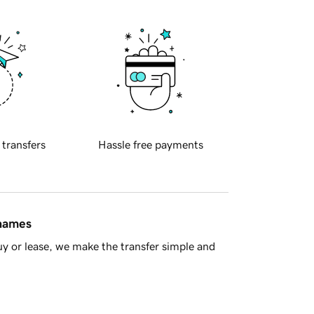
 transfers
Hassle free payments
 names
y or lease, we make the transfer simple and