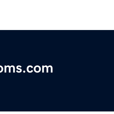
toms.com