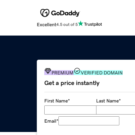
Excellent
4.5 out of 5
PREMIUM
VERIFIED DOMAIN
Get a price instantly
First Name
*
Last Name
*
Email
*