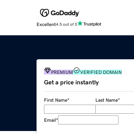
Excellent
4.5 out of 5
PREMIUM
VERIFIED DOMAIN
Get a price instantly
First Name
*
Last Name
*
Email
*