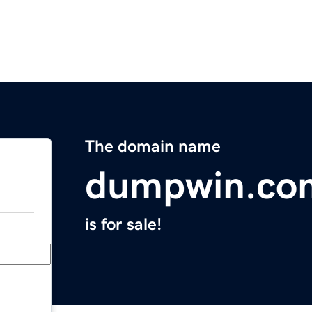
The domain name
dumpwin.co
is for sale!