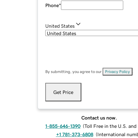
Phone
*
United States
By submitting, you agree to our
Privacy Policy
.
Get Price
Contact us now.
1-855-646-1390
(
Toll Free in the U.S. an
+1 781-373-6808
(
International num