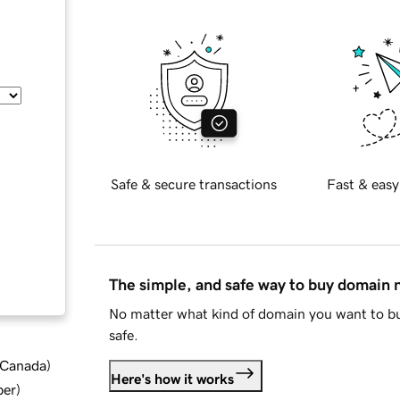
Safe & secure transactions
Fast & easy
The simple, and safe way to buy domain
No matter what kind of domain you want to bu
safe.
d Canada
)
Here's how it works
ber
)