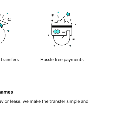
 transfers
Hassle free payments
 names
y or lease, we make the transfer simple and