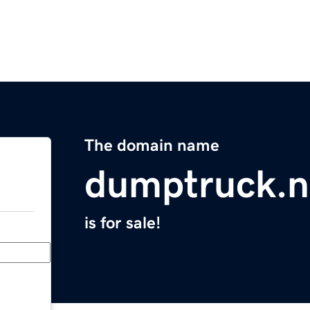
The domain name
dumptruck.n
is for sale!