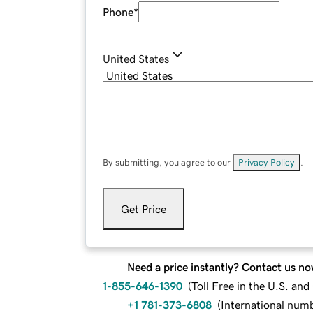
Phone
*
United States
By submitting, you agree to our
Privacy Policy
.
Get Price
Need a price instantly? Contact us no
1-855-646-1390
(
Toll Free in the U.S. an
+1 781-373-6808
(
International num