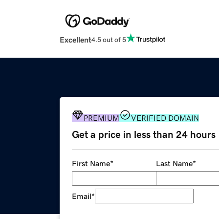
Excellent
4.5 out of 5
PREMIUM
VERIFIED DOMAIN
Get a price in less than 24 hours
First Name
*
Last Name
*
Email
*