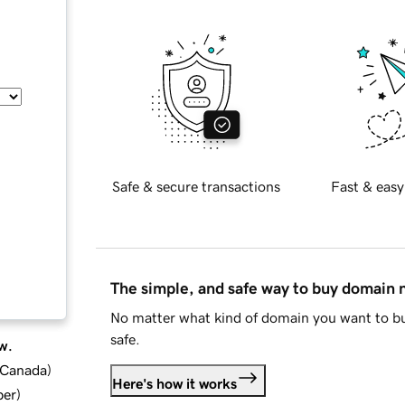
Safe & secure transactions
Fast & easy
The simple, and safe way to buy domain
No matter what kind of domain you want to bu
safe.
w.
d Canada
)
Here's how it works
ber
)