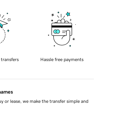
 transfers
Hassle free payments
 names
y or lease, we make the transfer simple and