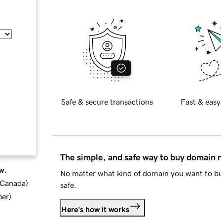
Safe & secure transactions
Fast & easy
The simple, and safe way to buy domain
w.
No matter what kind of domain you want to bu
d Canada
)
safe.
ber
)
Here's how it works