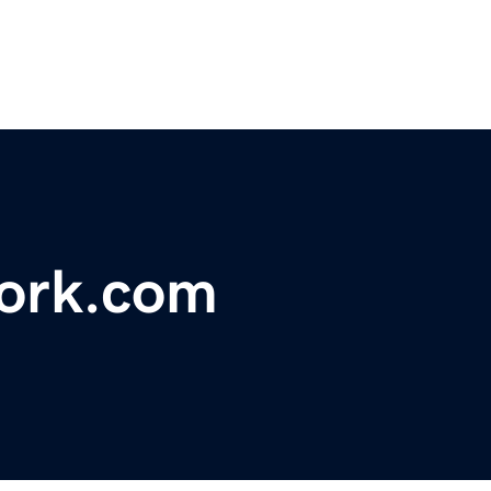
ork.com