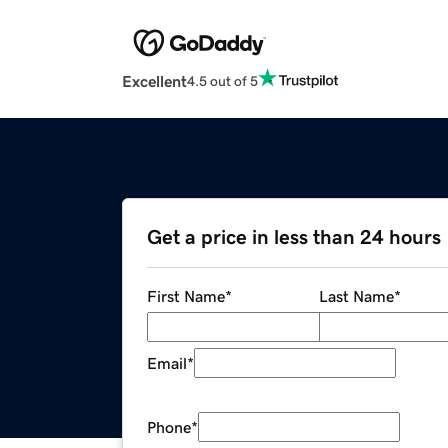
Excellent
4.5 out of 5
Get a price in less than 24 hours
First Name
*
Last Name
*
Email
*
Phone
*