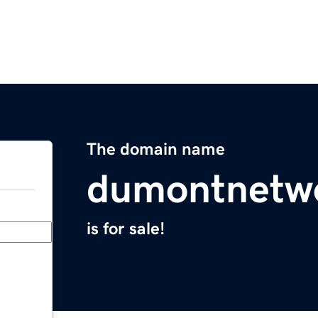
The domain name
dumontnetw
is for sale!