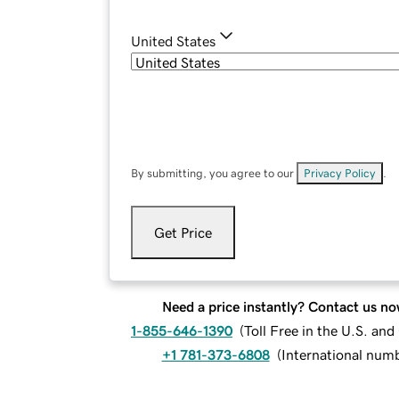
United States
By submitting, you agree to our
Privacy Policy
.
Get Price
Need a price instantly? Contact us no
1-855-646-1390
(
Toll Free in the U.S. an
+1 781-373-6808
(
International num