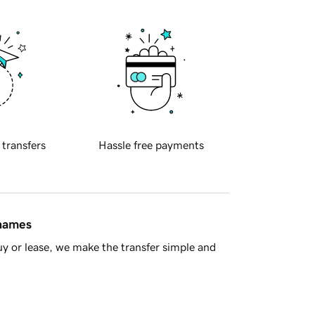
 transfers
Hassle free payments
 names
y or lease, we make the transfer simple and