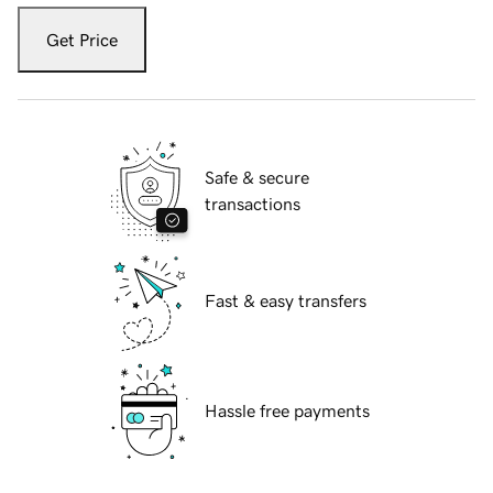
Get Price
Safe & secure
transactions
Fast & easy transfers
Hassle free payments