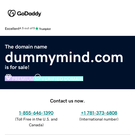
Excellent
4.5 out of 5
The domain name
dummymind.com
is for sale!
PREMIUM
VERIFIED DOMAIN
Contact us now.
1-855-646-1390
+1 781-373-6808
(
Toll Free in the U.S. and
(
International number
)
Canada
)