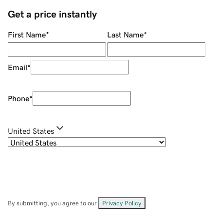
Get a price instantly
First Name
*
Last Name
*
Email
*
Phone
*
United States
By submitting, you agree to our
Privacy Policy
.