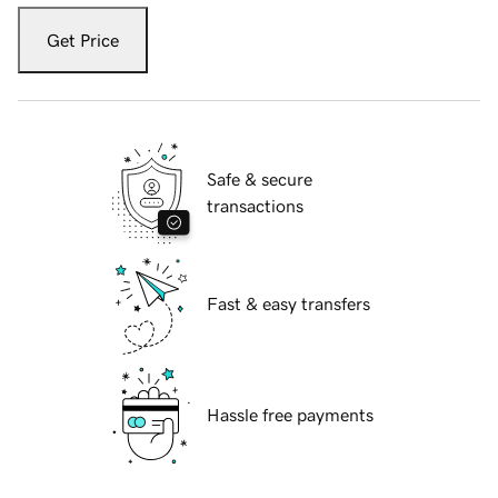
Get Price
Safe & secure
transactions
Fast & easy transfers
Hassle free payments