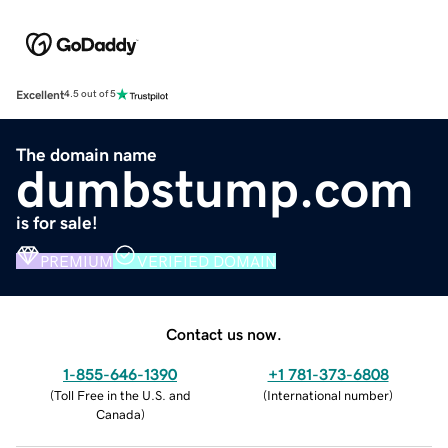
Excellent
4.5 out of 5
The domain name
dumbstump.com
is for sale!
PREMIUM
VERIFIED DOMAIN
Contact us now.
1-855-646-1390
+1 781-373-6808
(
Toll Free in the U.S. and
(
International number
)
Canada
)