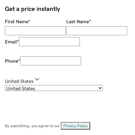
Get a price instantly
First Name
*
Last Name
*
Email
*
Phone
*
United States
By submitting, you agree to our
Privacy Policy
.