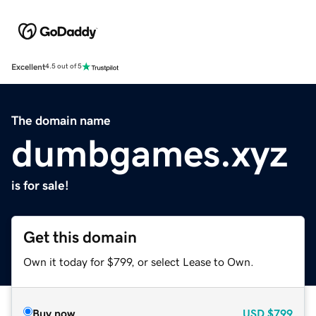
Excellent
4.5 out of 5
The domain name
dumbgames.xyz
is for sale!
Get this domain
Own it today for $799, or select Lease to Own.
Buy now
USD
$799