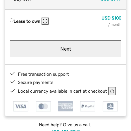
USD
$100
Lease to own
/ month
Next
Free transaction support
Secure payments
Local currency available in cart at checkout
Need help? Give us a call.