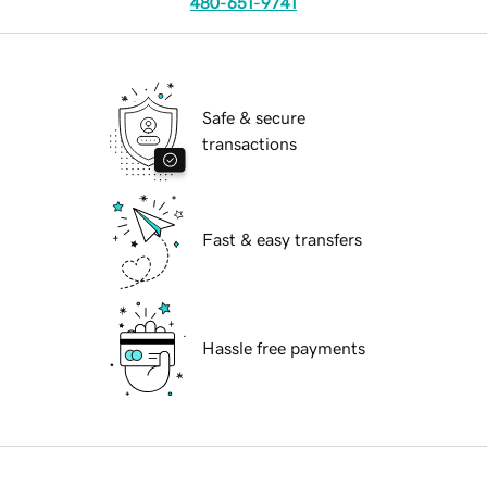
480-651-9741
Safe & secure
transactions
Fast & easy transfers
Hassle free payments