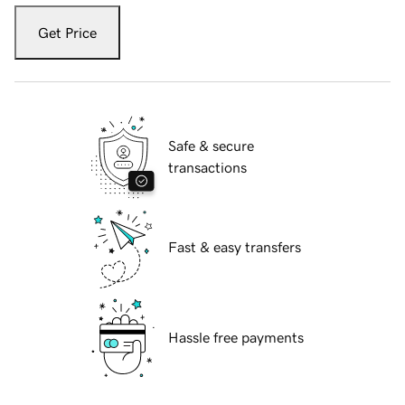
Get Price
Safe & secure
transactions
Fast & easy transfers
Hassle free payments