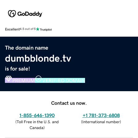
Excellent
4.5 out of 5
The domain name
dumbblonde.tv
is for sale!
PREMIUM
VERIFIED DOMAIN
Contact us now.
1-855-646-1390
+1 781-373-6808
(
Toll Free in the U.S. and
(
International number
)
Canada
)