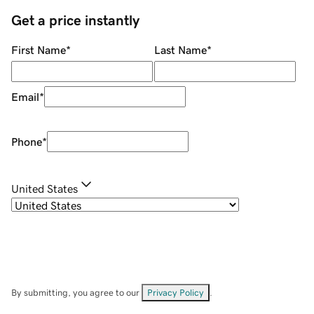
Get a price instantly
First Name
*
Last Name
*
Email
*
Phone
*
United States
By submitting, you agree to our
Privacy Policy
.