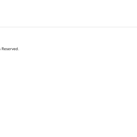
s Reserved.