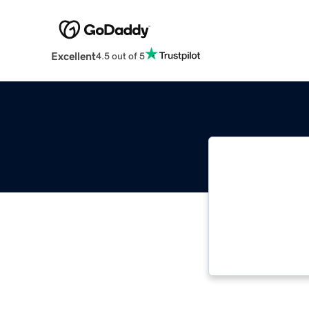
Excellent
4.5 out of 5