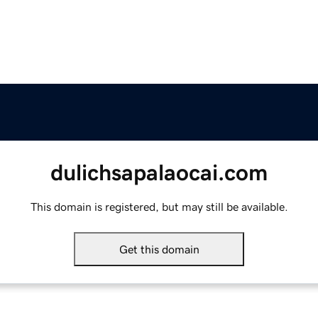
dulichsapalaocai.com
This domain is registered, but may still be available.
Get this domain