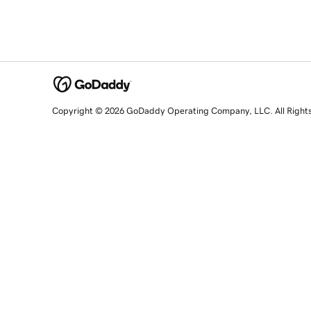
Copyright © 2026 GoDaddy Operating Company, LLC. All Right