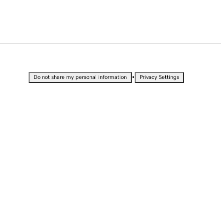
•
Do not share my personal information
Privacy Settings