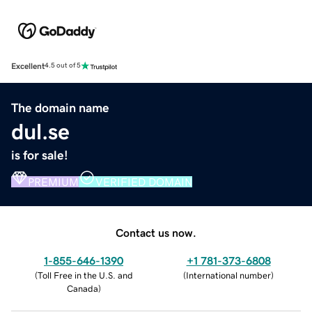
Excellent
4.5 out of 5
The domain name
dul.se
is for sale!
PREMIUM
VERIFIED DOMAIN
Contact us now.
1-855-646-1390
+1 781-373-6808
(
Toll Free in the U.S. and
(
International number
)
Canada
)