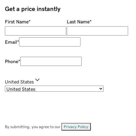
Get a price instantly
First Name
*
Last Name
*
Email
*
Phone
*
United States
By submitting, you agree to our
Privacy Policy
.