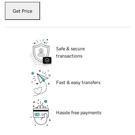
Get Price
Safe & secure
transactions
Fast & easy transfers
Hassle free payments