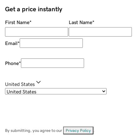
Get a price instantly
First Name
*
Last Name
*
Email
*
Phone
*
United States
By submitting, you agree to our
Privacy Policy
.