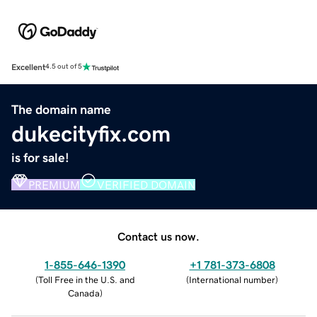
Excellent
4.5 out of 5
The domain name
dukecityfix.com
is for sale!
PREMIUM
VERIFIED DOMAIN
Contact us now.
1-855-646-1390
+1 781-373-6808
(
Toll Free in the U.S. and
(
International number
)
Canada
)