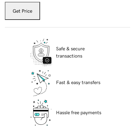
Get Price
Safe & secure
transactions
Fast & easy transfers
Hassle free payments