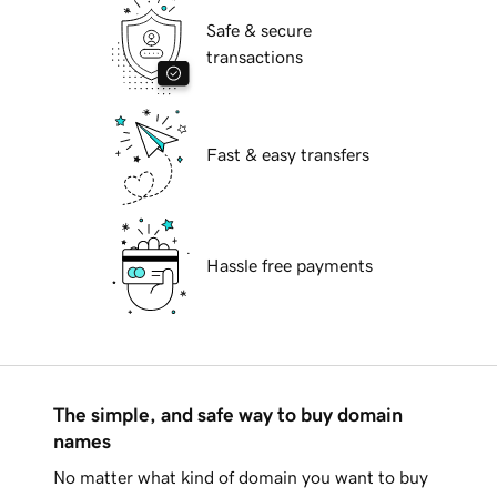
Safe & secure
transactions
Fast & easy transfers
Hassle free payments
The simple, and safe way to buy domain
names
No matter what kind of domain you want to buy