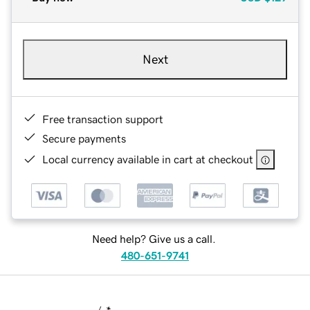
Next
Free transaction support
Secure payments
Local currency available in cart at checkout
Need help? Give us a call.
480-651-9741