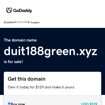
Excellent
4.5 out of 5
The domain name
duit188green.xyz
is for sale!
Get this domain
Own it today for $129 and make it yours.
Buy now
USD
$129