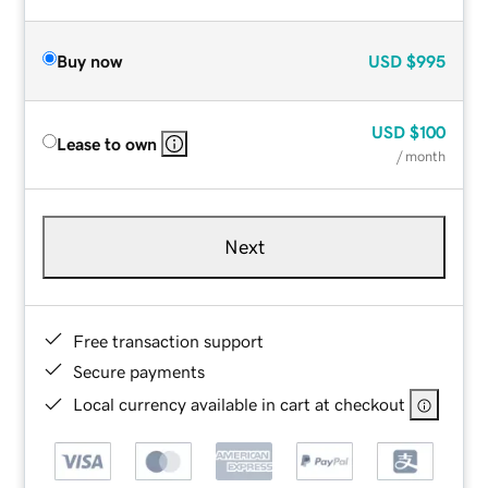
Buy now
USD
$995
USD
$100
Lease to own
/ month
Next
Free transaction support
Secure payments
Local currency available in cart at checkout