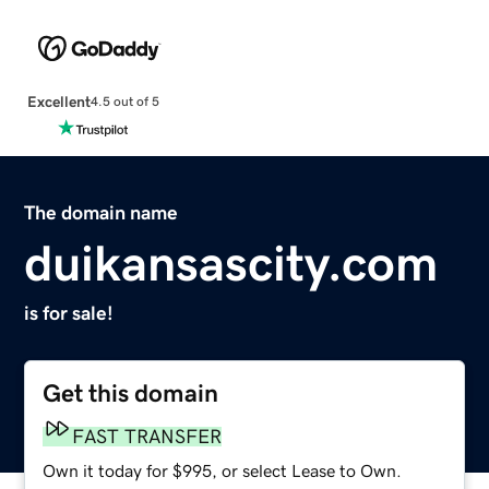
Excellent
4.5 out of 5
The domain name
duikansascity.com
is for sale!
Get this domain
FAST TRANSFER
Own it today for $995, or select Lease to Own.