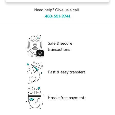
Need help? Give us a call.
480-651-9741
Safe & secure
transactions
Fast & easy transfers
Hassle free payments