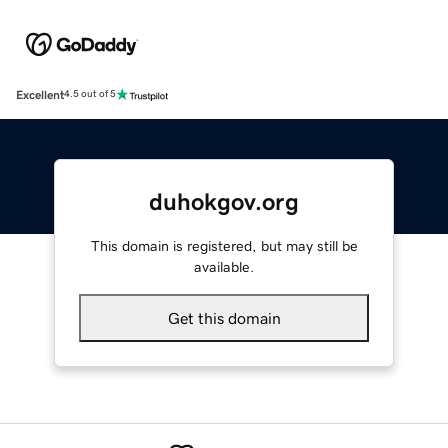
Excellent
4.5 out of 5
duhokgov.org
This domain is registered, but may still be
available.
Get this domain