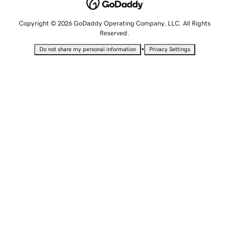
Copyright © 2026 GoDaddy Operating Company, LLC. All Rights
Reserved.
•
Do not share my personal information
Privacy Settings