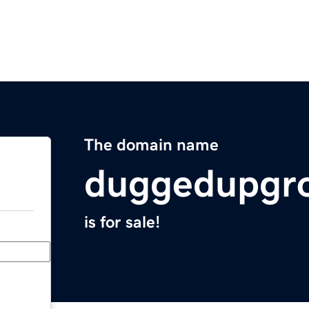
The domain name
duggedupgr
is for sale!