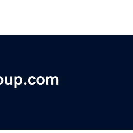
oup.com