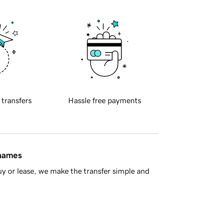
 transfers
Hassle free payments
 names
y or lease, we make the transfer simple and