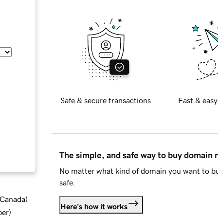
Safe & secure transactions
Fast & easy
The simple, and safe way to buy domain
No matter what kind of domain you want to bu
safe.
d Canada
)
Here's how it works
ber
)