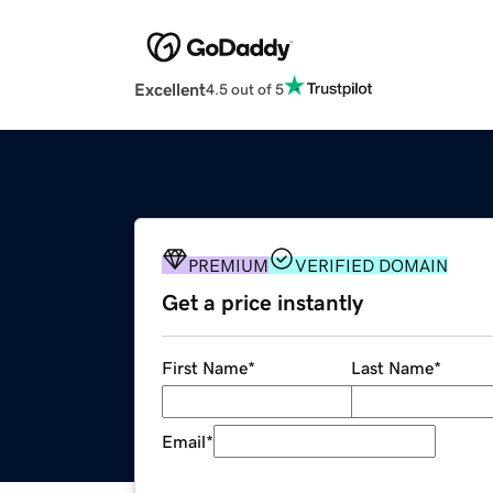
Excellent
4.5 out of 5
PREMIUM
VERIFIED DOMAIN
Get a price instantly
First Name
*
Last Name
*
Email
*