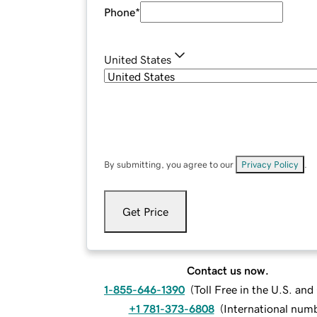
Phone
*
United States
By submitting, you agree to our
Privacy Policy
.
Get Price
Contact us now.
1-855-646-1390
(
Toll Free in the U.S. an
+1 781-373-6808
(
International num