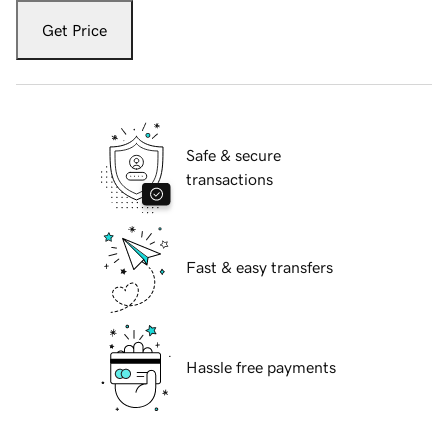
Get Price
Safe & secure
transactions
Fast & easy transfers
Hassle free payments