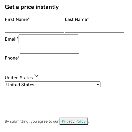
Get a price instantly
First Name
*
Last Name
*
Email
*
Phone
*
United States
By submitting, you agree to our
Privacy Policy
.