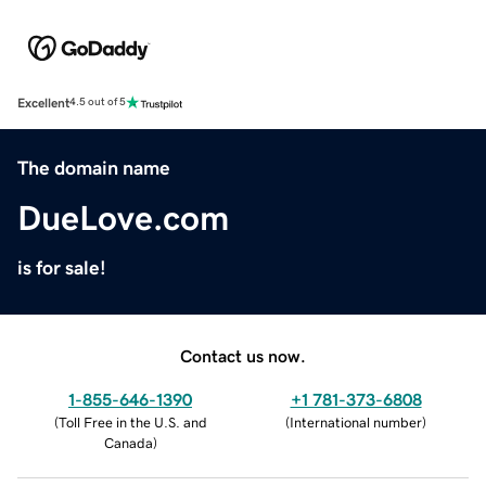
Excellent
4.5 out of 5
The domain name
DueLove.com
is for sale!
Contact us now.
1-855-646-1390
+1 781-373-6808
(
Toll Free in the U.S. and
(
International number
)
Canada
)