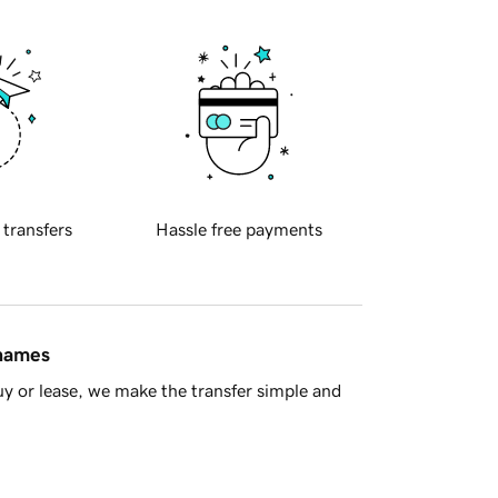
 transfers
Hassle free payments
 names
y or lease, we make the transfer simple and