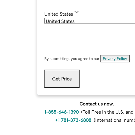
United States
By submitting, you agree to our
Privacy Policy
.
Get Price
Contact us now.
1-855-646-1390
(
Toll Free in the U.S. an
+1 781-373-6808
(
International num