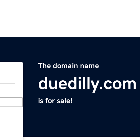
The domain name
duedilly.com
is for sale!