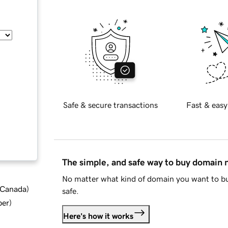
Safe & secure transactions
Fast & easy
The simple, and safe way to buy domain
No matter what kind of domain you want to bu
d Canada
)
safe.
ber
)
Here's how it works