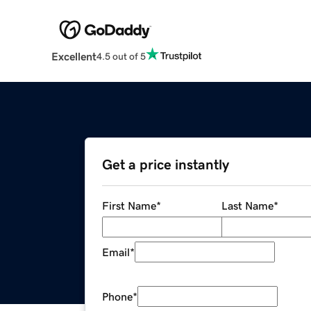
Excellent
4.5 out of 5
Get a price instantly
First Name
*
Last Name
*
Email
*
Phone
*