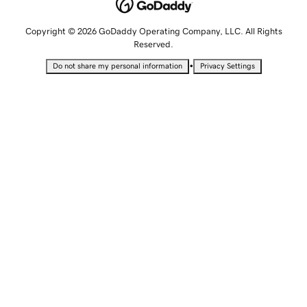
Copyright © 2026 GoDaddy Operating Company, LLC. All Rights
Reserved.
•
Do not share my personal information
Privacy Settings