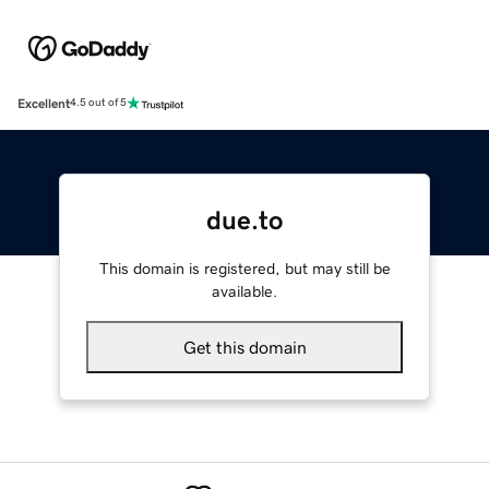
Excellent
4.5 out of 5
due.to
This domain is registered, but may still be
available.
Get this domain