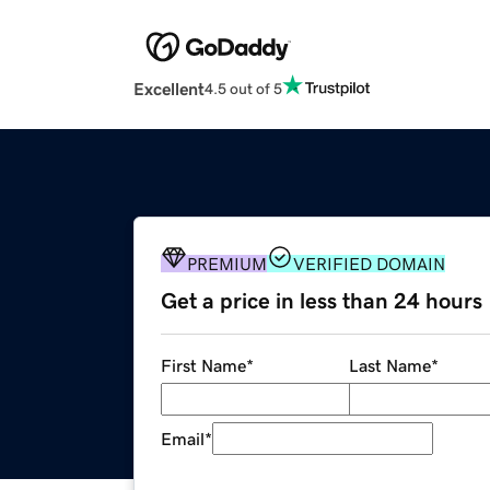
Excellent
4.5 out of 5
PREMIUM
VERIFIED DOMAIN
Get a price in less than 24 hours
First Name
*
Last Name
*
Email
*