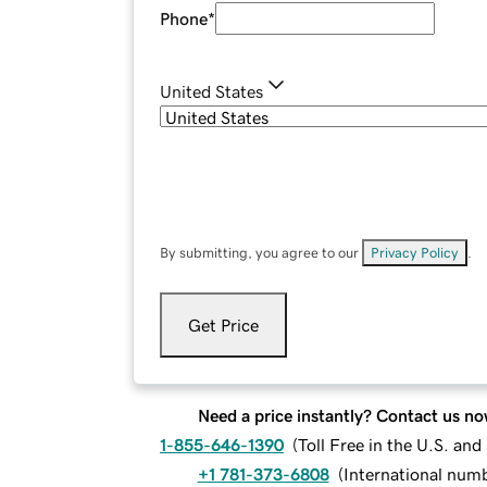
Phone
*
United States
By submitting, you agree to our
Privacy Policy
.
Get Price
Need a price instantly? Contact us no
1-855-646-1390
(
Toll Free in the U.S. an
+1 781-373-6808
(
International num