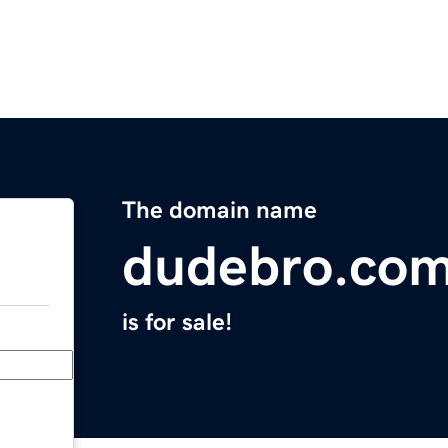
The domain name
dudebro.co
is for sale!