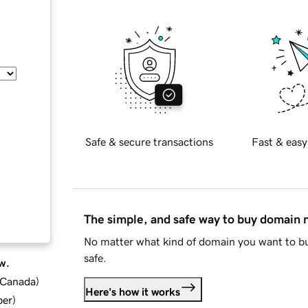
Safe & secure transactions
Fast & easy
The simple, and safe way to buy domain
No matter what kind of domain you want to bu
safe.
w.
d Canada
)
Here's how it works
ber
)