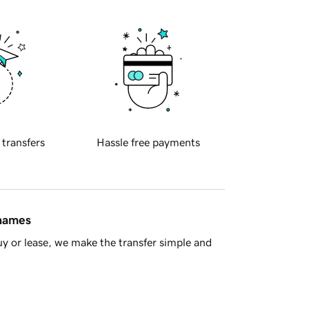
 transfers
Hassle free payments
 names
y or lease, we make the transfer simple and