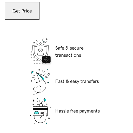
Get Price
Safe & secure
transactions
Fast & easy transfers
Hassle free payments