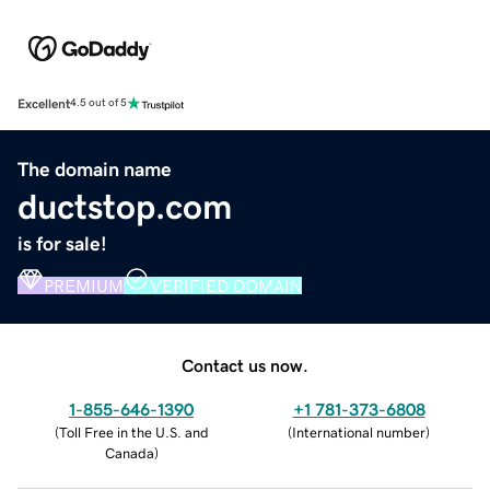
Excellent
4.5 out of 5
The domain name
ductstop.com
is for sale!
PREMIUM
VERIFIED DOMAIN
Contact us now.
1-855-646-1390
+1 781-373-6808
(
Toll Free in the U.S. and
(
International number
)
Canada
)