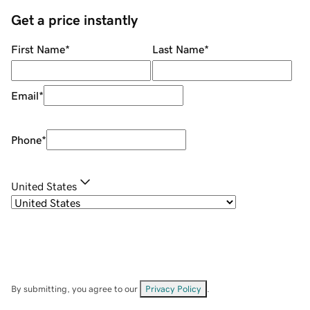
Get a price instantly
First Name
*
Last Name
*
Email
*
Phone
*
United States
By submitting, you agree to our
Privacy Policy
.