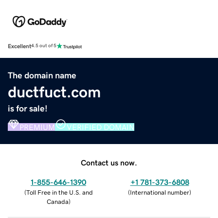
Excellent
4.5 out of 5
The domain name
ductfuct.com
is for sale!
PREMIUM
VERIFIED DOMAIN
Contact us now.
1-855-646-1390
+1 781-373-6808
(
Toll Free in the U.S. and
(
International number
)
Canada
)