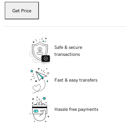
Get Price
Safe & secure
transactions
Fast & easy transfers
Hassle free payments