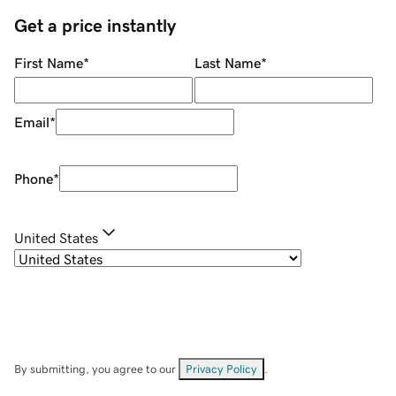
Get a price instantly
First Name
*
Last Name
*
Email
*
Phone
*
United States
By submitting, you agree to our
Privacy Policy
.