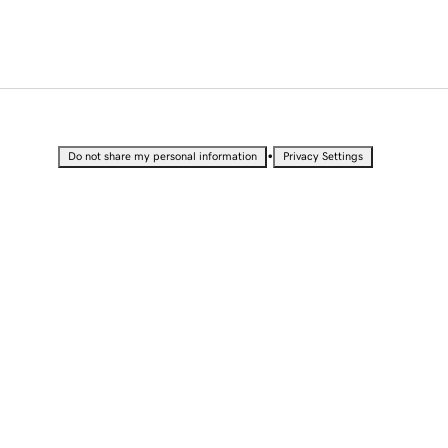
•
Do not share my personal information
Privacy Settings