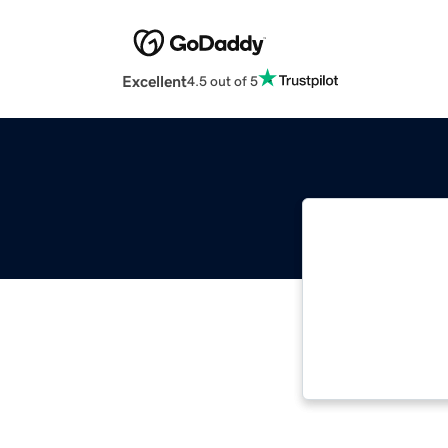
Excellent
4.5 out of 5