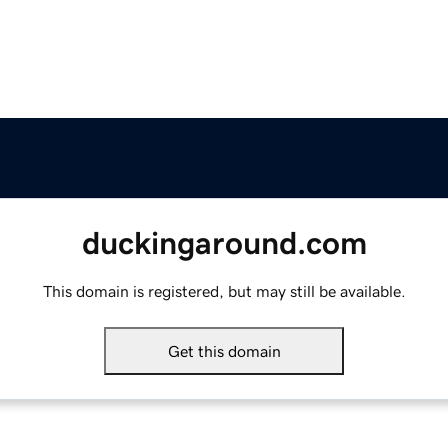
duckingaround.com
This domain is registered, but may still be available.
Get this domain