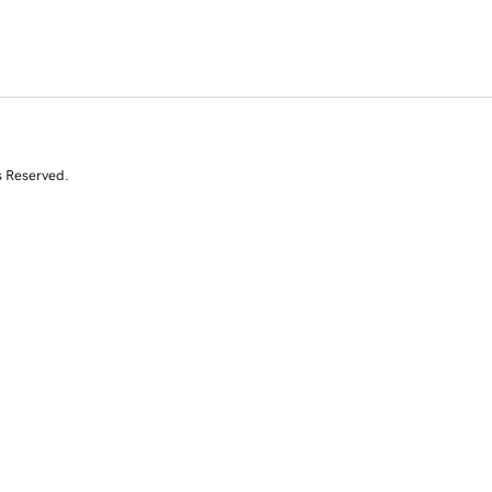
s Reserved.