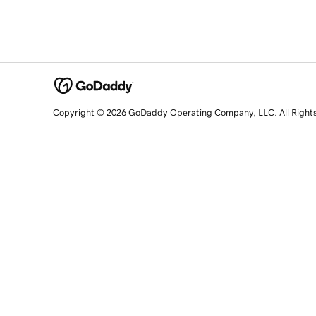
Copyright © 2026 GoDaddy Operating Company, LLC. All Right