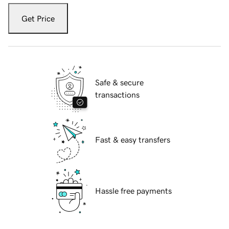
Get Price
Safe & secure
transactions
Fast & easy transfers
Hassle free payments