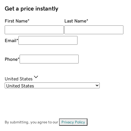
Get a price instantly
First Name
*
Last Name
*
Email
*
Phone
*
United States
By submitting, you agree to our
Privacy Policy
.