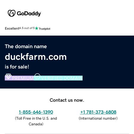
Excellent
4.5 out of 5
The domain name
duckfarm.com
is for sale!
PREMIUM
VERIFIED DOMAIN
Contact us now.
1-855-646-1390
+1 781-373-6808
(
Toll Free in the U.S. and
(
International number
)
Canada
)