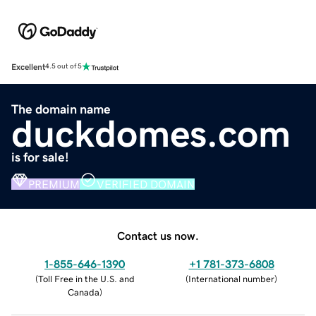
Excellent
4.5 out of 5
The domain name
duckdomes.com
is for sale!
PREMIUM
VERIFIED DOMAIN
Contact us now.
1-855-646-1390
+1 781-373-6808
(
Toll Free in the U.S. and
(
International number
)
Canada
)