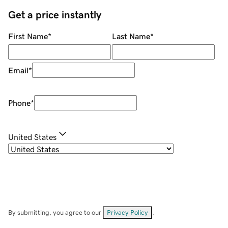
Get a price instantly
First Name
*
Last Name
*
Email
*
Phone
*
United States
By submitting, you agree to our
Privacy Policy
.