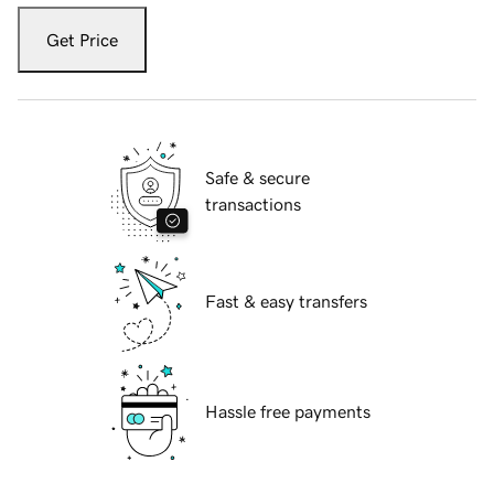
Get Price
Safe & secure
transactions
Fast & easy transfers
Hassle free payments