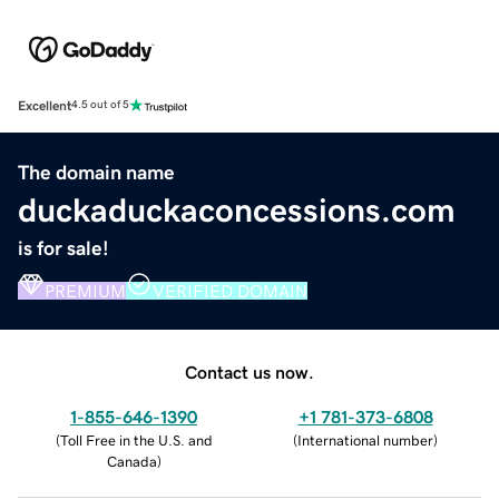
Excellent
4.5 out of 5
The domain name
duckaduckaconcessions.com
is for sale!
PREMIUM
VERIFIED DOMAIN
Contact us now.
1-855-646-1390
+1 781-373-6808
(
Toll Free in the U.S. and
(
International number
)
Canada
)