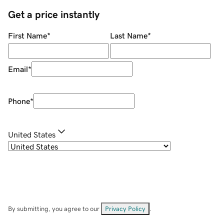
Get a price instantly
First Name
*
Last Name
*
Email
*
Phone
*
United States
By submitting, you agree to our
Privacy Policy
.