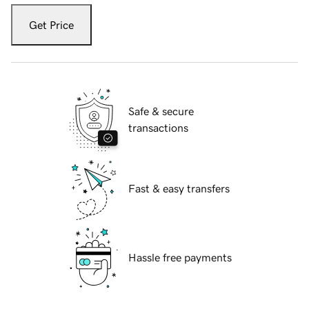
Get Price
Safe & secure
transactions
Fast & easy transfers
Hassle free payments