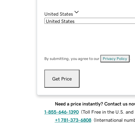
United States
By submitting, you agree to our
Privacy Policy
.
Get Price
Need a price instantly? Contact us no
1-855-646-1390
(
Toll Free in the U.S. an
+1 781-373-6808
(
International num