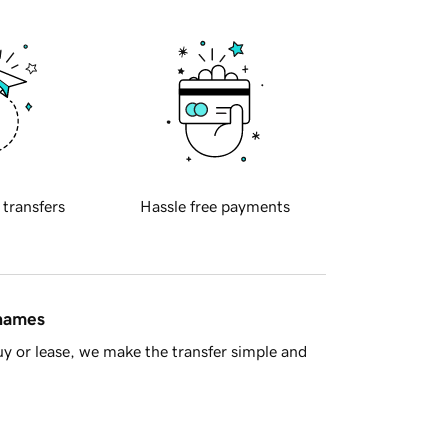
 transfers
Hassle free payments
 names
y or lease, we make the transfer simple and