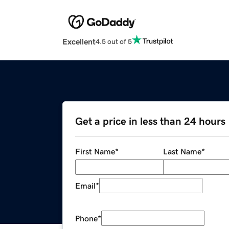
Excellent
4.5 out of 5
Get a price in less than 24 hours
First Name
*
Last Name
*
Email
*
Phone
*