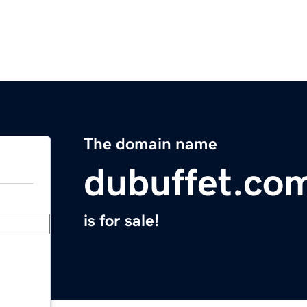
The domain name
dubuffet.co
is for sale!