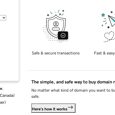
Safe & secure transactions
Fast & easy
The simple, and safe way to buy domain
w.
No matter what kind of domain you want to bu
d Canada
)
safe.
ber
)
Here's how it works