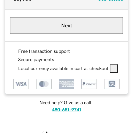
Next
Free transaction support
Secure payments
Local currency available in cart at checkout
Need help? Give us a call.
480-651-9741