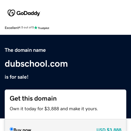
Excellent
4.5 out of 5
The domain name
dubschool.com
is for sale!
Get this domain
Own it today for $3,888 and make it yours.
Buy now
USD
$3,888