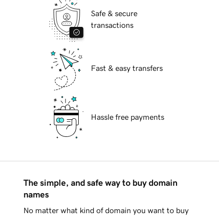
Safe & secure
transactions
Fast & easy transfers
Hassle free payments
The simple, and safe way to buy domain
names
No matter what kind of domain you want to buy