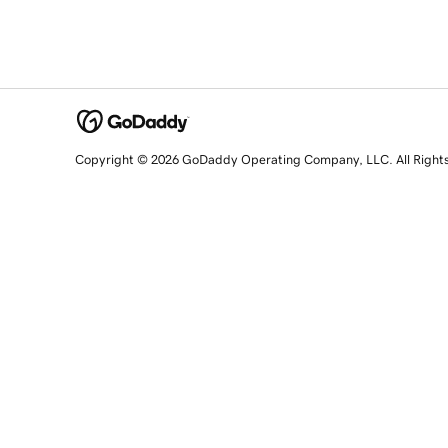
Copyright © 2026 GoDaddy Operating Company, LLC. All Right