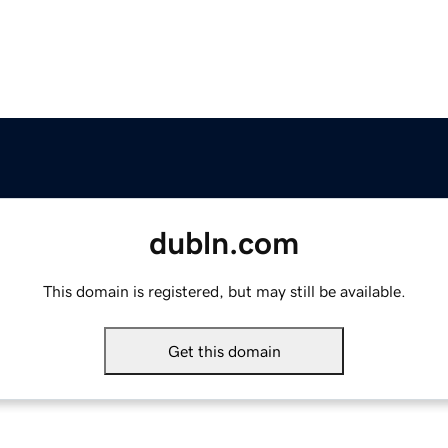
dubln.com
This domain is registered, but may still be available.
Get this domain