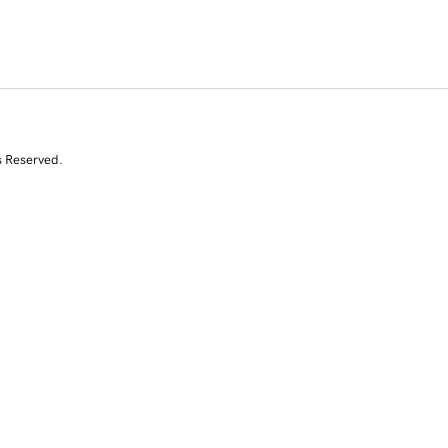
s Reserved.