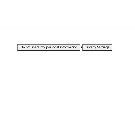
•
Do not share my personal information
Privacy Settings