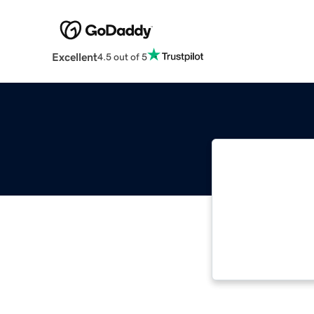
Excellent
4.5 out of 5