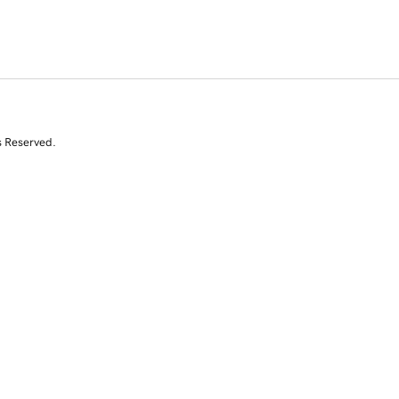
s Reserved.