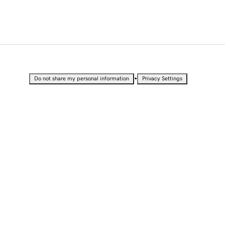
•
Do not share my personal information
Privacy Settings