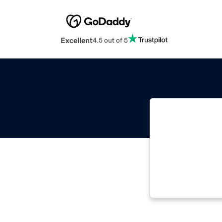
Excellent
4.5 out of 5