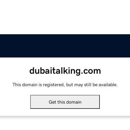
dubaitalking.com
This domain is registered, but may still be available.
Get this domain