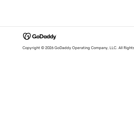
Copyright © 2026 GoDaddy Operating Company, LLC. All Right