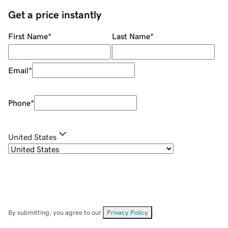
Get a price instantly
First Name
*
Last Name
*
Email
*
Phone
*
United States
By submitting, you agree to our
Privacy Policy
.