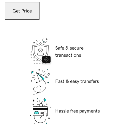
Get Price
Safe & secure
transactions
Fast & easy transfers
Hassle free payments