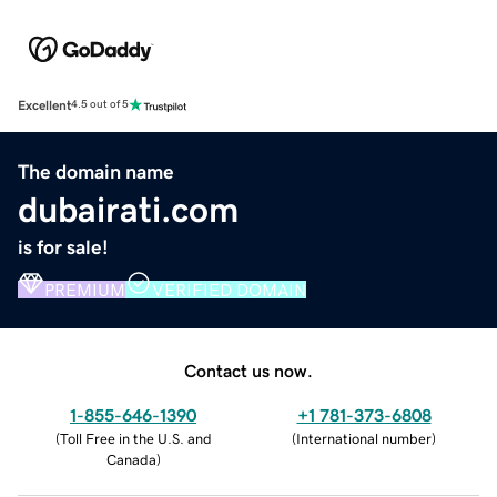
Excellent
4.5 out of 5
The domain name
dubairati.com
is for sale!
PREMIUM
VERIFIED DOMAIN
Contact us now.
1-855-646-1390
+1 781-373-6808
(
Toll Free in the U.S. and
(
International number
)
Canada
)