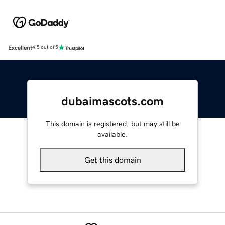
Excellent
4.5 out of 5
dubaimascots.com
This domain is registered, but may still be
available.
Get this domain