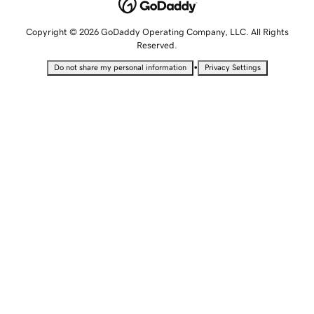
Copyright © 2026 GoDaddy Operating Company, LLC. All Rights
Reserved.
•
Do not share my personal information
Privacy Settings