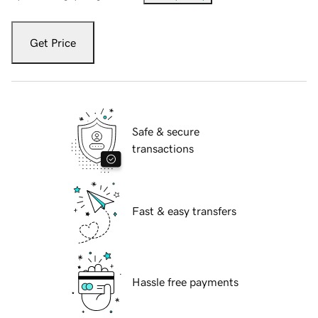
Get Price
Safe & secure
transactions
Fast & easy transfers
Hassle free payments