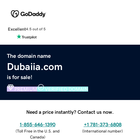
Excellent
4.5 out of 5
The domain name
Dubaiia.com
is for sale!
PREMIUM
VERIFIED DOMAIN
Need a price instantly? Contact us now.
1-855-646-1390
+1 781-373-6808
(
Toll Free in the U.S. and
(
International number
)
Canada
)