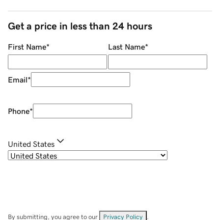
Get a price in less than 24 hours
First Name
*
Last Name
*
Email
*
Phone
*
United States
By submitting, you agree to our
Privacy Policy
.