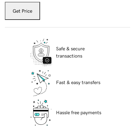
Get Price
Safe & secure
transactions
Fast & easy transfers
Hassle free payments