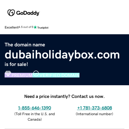
Excellent
4.5 out of 5
The domain name
dubaiholidaybox.com
is for sale!
PREMIUM
VERIFIED DOMAIN
Need a price instantly? Contact us now.
1-855-646-1390
+1 781-373-6808
(
Toll Free in the U.S. and
(
International number
)
Canada
)