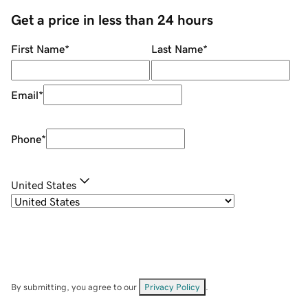
Get a price in less than 24 hours
First Name
*
Last Name
*
Email
*
Phone
*
United States
By submitting, you agree to our
Privacy Policy
.