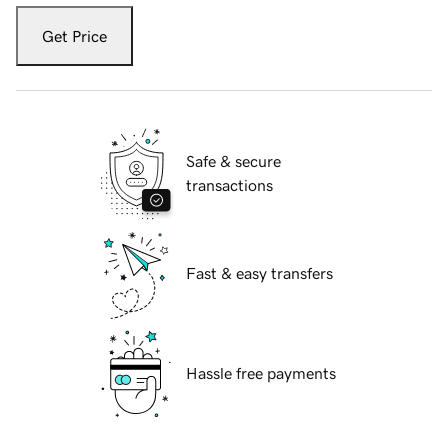
Get Price
Safe & secure
transactions
Fast & easy transfers
Hassle free payments