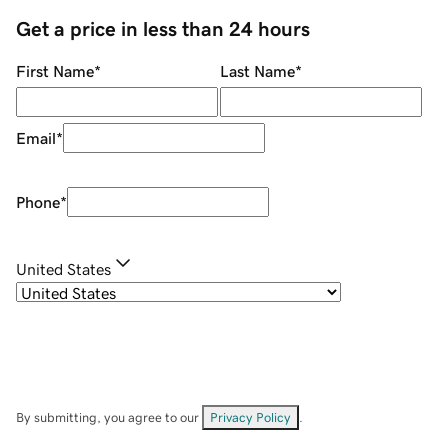
Get a price in less than 24 hours
First Name
*
Last Name
*
Email
*
Phone
*
United States
By submitting, you agree to our
Privacy Policy
.