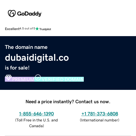
Excellent
4.5 out of 5
The domain name
dubaidigital.co
is for sale!
PREMIUM
VERIFIED DOMAIN
Need a price instantly? Contact us now.
1-855-646-1390
+1 781-373-6808
(
Toll Free in the U.S. and
(
International number
)
Canada
)