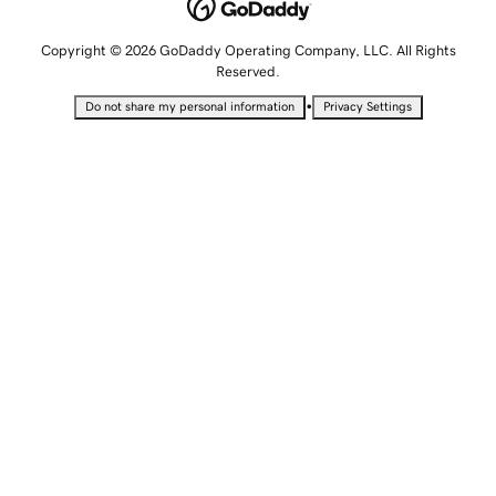
Copyright © 2026 GoDaddy Operating Company, LLC. All Rights
Reserved.
•
Do not share my personal information
Privacy Settings