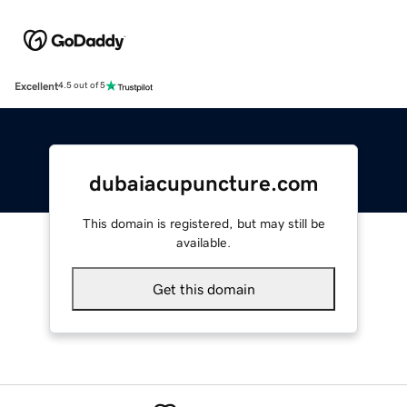
Excellent
4.5 out of 5
dubaiacupuncture.com
This domain is registered, but may still be
available.
Get this domain