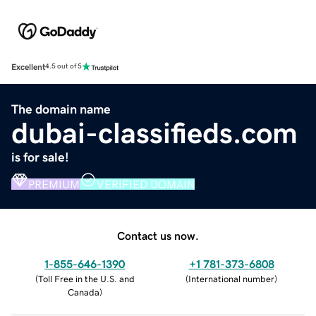
Excellent
4.5 out of 5
The domain name
dubai-classifieds.com
is for sale!
PREMIUM
VERIFIED DOMAIN
Contact us now.
1-855-646-1390
+1 781-373-6808
(
Toll Free in the U.S. and
(
International number
)
Canada
)