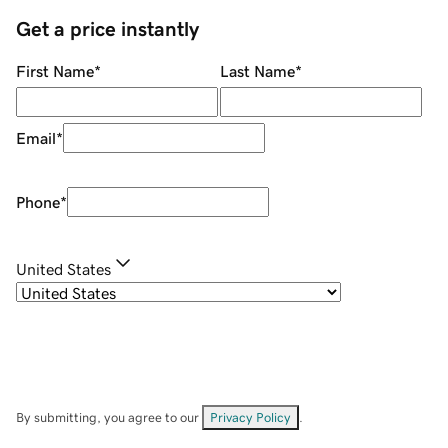
Get a price instantly
First Name
*
Last Name
*
Email
*
Phone
*
United States
By submitting, you agree to our
Privacy Policy
.