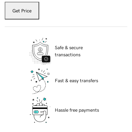
Get Price
Safe & secure
transactions
Fast & easy transfers
Hassle free payments