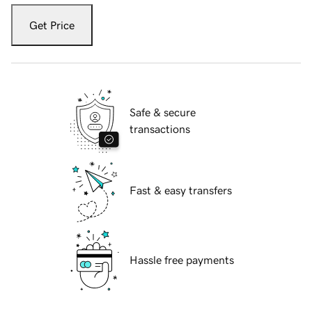
Get Price
Safe & secure
transactions
Fast & easy transfers
Hassle free payments