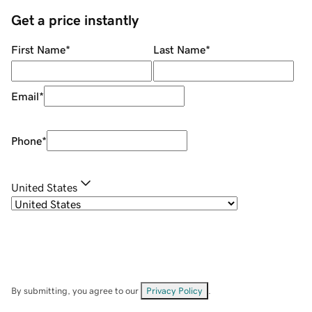
Get a price instantly
First Name
*
Last Name
*
Email
*
Phone
*
United States
By submitting, you agree to our
Privacy Policy
.