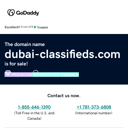
Excellent
4.5 out of 5
The domain name
dubai-classifieds.com
is for sale!
PREMIUM
VERIFIED DOMAIN
Contact us now.
1-855-646-1390
+1 781-373-6808
(
Toll Free in the U.S. and
(
International number
)
Canada
)