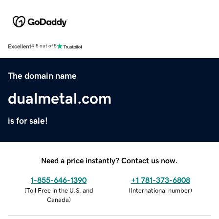
Excellent
4.5 out of 5
The domain name
dualmetal.com
is for sale!
Need a price instantly? Contact us now.
1-855-646-1390
+1 781-373-6808
(
Toll Free in the U.S. and
(
International number
)
Canada
)