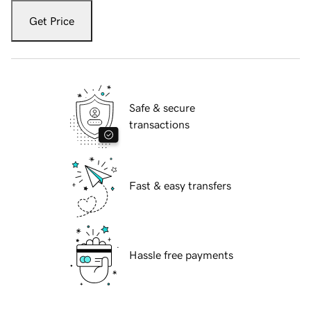
Get Price
Safe & secure
transactions
Fast & easy transfers
Hassle free payments