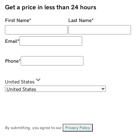
Get a price in less than 24 hours
First Name
*
Last Name
*
Email
*
Phone
*
United States
By submitting, you agree to our
Privacy Policy
.