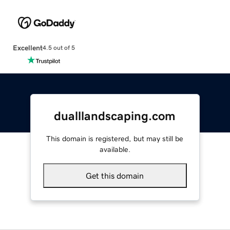
Excellent
4.5 out of 5
dualllandscaping.com
This domain is registered, but may still be
available.
Get this domain