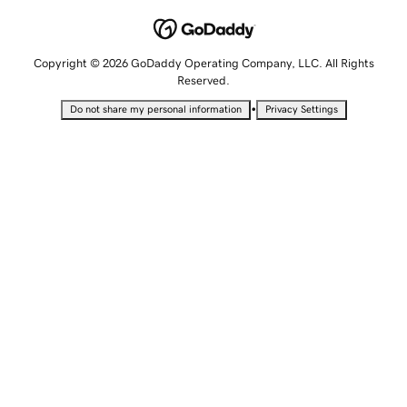
Copyright © 2026 GoDaddy Operating Company, LLC. All Rights
Reserved.
•
Do not share my personal information
Privacy Settings