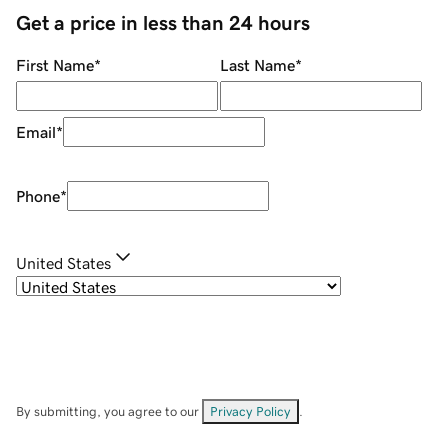
Get a price in less than 24 hours
First Name
*
Last Name
*
Email
*
Phone
*
United States
By submitting, you agree to our
Privacy Policy
.