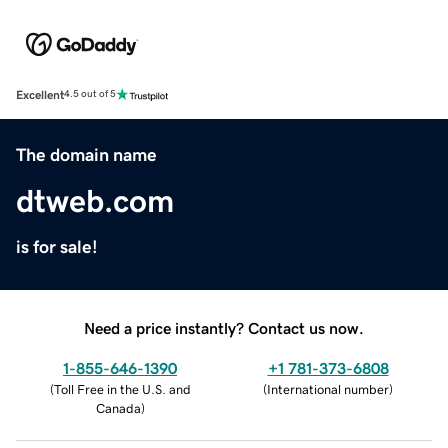
Excellent
4.5 out of 5
The domain name
dtweb.com
is for sale!
Need a price instantly? Contact us now.
1-855-646-1390
+1 781-373-6808
(
Toll Free in the U.S. and
(
International number
)
Canada
)