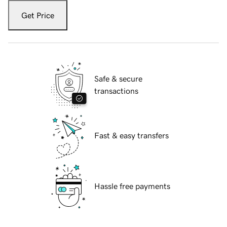
Get Price
Safe & secure
transactions
Fast & easy transfers
Hassle free payments