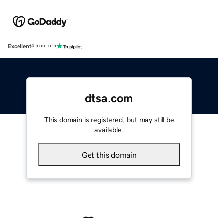
Excellent
4.5 out of 5
dtsa.com
This domain is registered, but may still be
available.
Get this domain