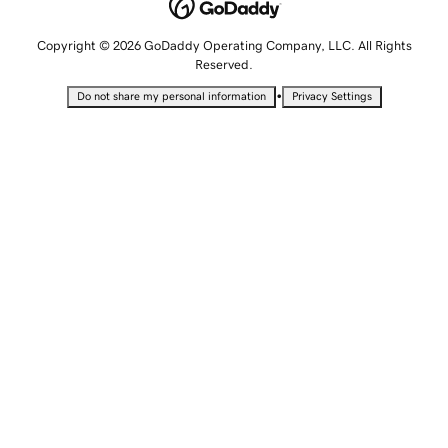
Copyright © 2026 GoDaddy Operating Company, LLC. All Rights
Reserved.
•
Do not share my personal information
Privacy Settings