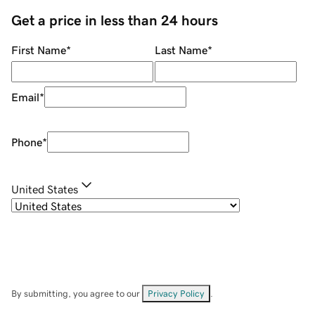
Get a price in less than 24 hours
First Name
*
Last Name
*
Email
*
Phone
*
United States
By submitting, you agree to our
Privacy Policy
.