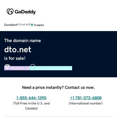
Excellent
4.5 out of 5
The domain name
dto.net
is for sale!
PREMIUM
VERIFIED DOMAIN
Need a price instantly? Contact us now.
1-855-646-1390
+1 781-373-6808
(
Toll Free in the U.S. and
(
International number
)
Canada
)