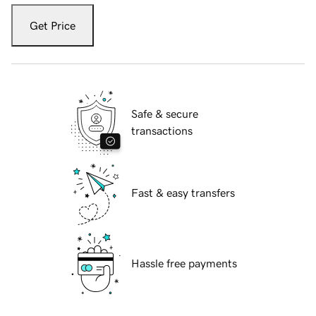
Get Price
Safe & secure
transactions
Fast & easy transfers
Hassle free payments