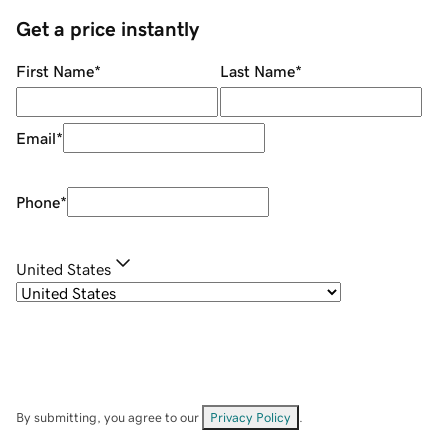
Get a price instantly
First Name
*
Last Name
*
Email
*
Phone
*
United States
By submitting, you agree to our
Privacy Policy
.