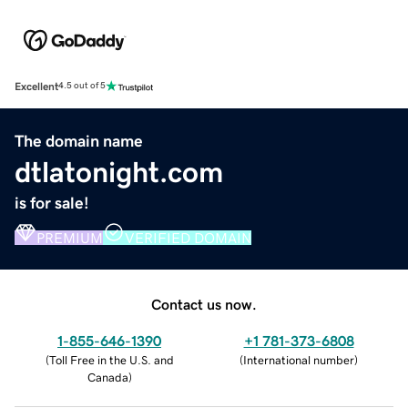
Excellent
4.5 out of 5
The domain name
dtlatonight.com
is for sale!
PREMIUM
VERIFIED DOMAIN
Contact us now.
1-855-646-1390
+1 781-373-6808
(
Toll Free in the U.S. and
(
International number
)
Canada
)