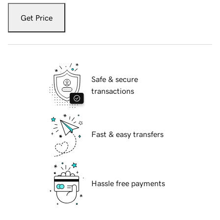
Get Price
Safe & secure
transactions
Fast & easy transfers
Hassle free payments